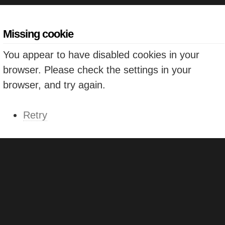
Missing cookie
You appear to have disabled cookies in your
browser. Please check the settings in your
browser, and try again.
Retry