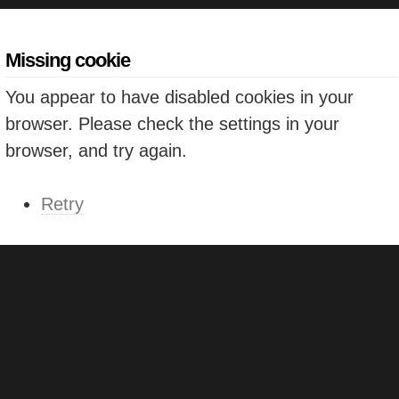
Missing cookie
You appear to have disabled cookies in your
browser. Please check the settings in your
browser, and try again.
Retry