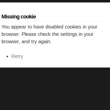
Missing cookie
You appear to have disabled cookies in your
browser. Please check the settings in your
browser, and try again.
Retry