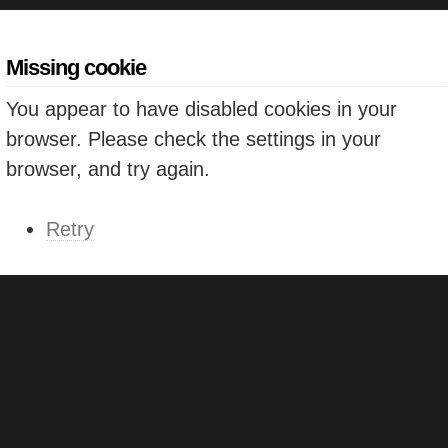
Missing cookie
You appear to have disabled cookies in your
browser. Please check the settings in your
browser, and try again.
Retry