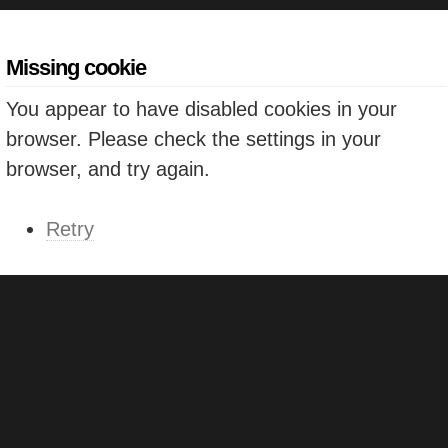
Missing cookie
You appear to have disabled cookies in your
browser. Please check the settings in your
browser, and try again.
Retry