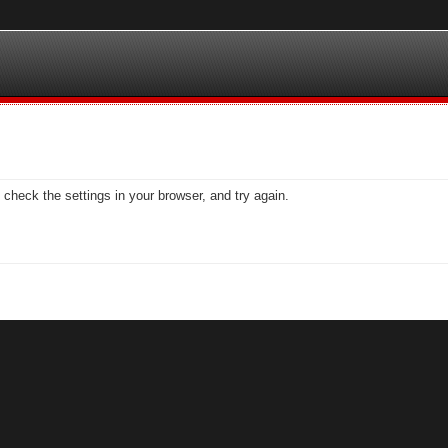
check the settings in your browser, and try again.