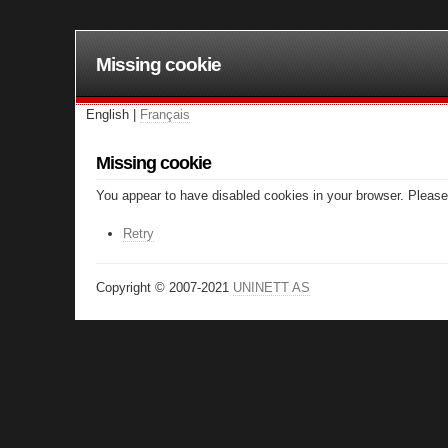
Missing cookie
English |
Français
Missing cookie
You appear to have disabled cookies in your browser. Please 
Retry
Copyright © 2007-2021
UNINETT AS