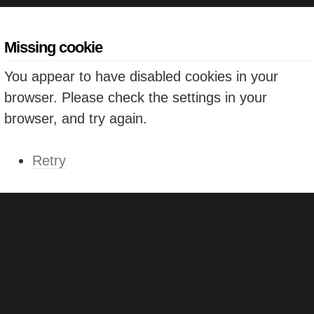
Missing cookie
You appear to have disabled cookies in your
browser. Please check the settings in your
browser, and try again.
Retry