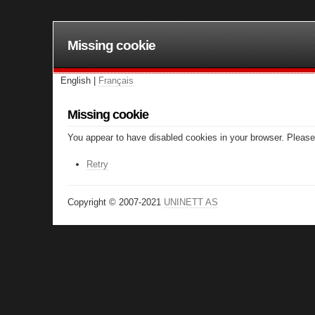
Missing cookie
English |
Français
Missing cookie
You appear to have disabled cookies in your browser. Please 
Retry
Copyright © 2007-2021
UNINETT AS