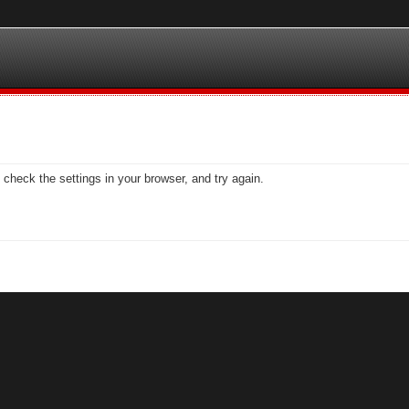
check the settings in your browser, and try again.