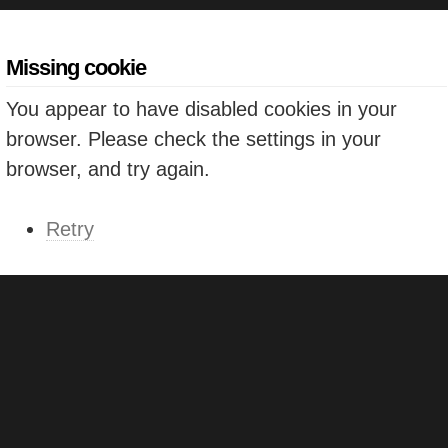
Missing cookie
You appear to have disabled cookies in your
browser. Please check the settings in your
browser, and try again.
Retry