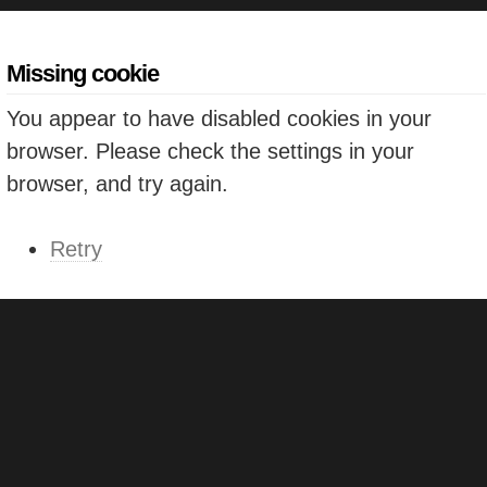
Missing cookie
You appear to have disabled cookies in your
browser. Please check the settings in your
browser, and try again.
Retry