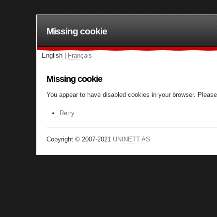
Missing cookie
English |
Français
Missing cookie
You appear to have disabled cookies in your browser. Please 
Retry
Copyright © 2007-2021
UNINETT AS