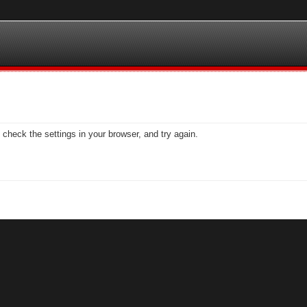
check the settings in your browser, and try again.