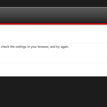
check the settings in your browser, and try again.