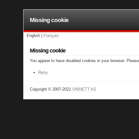
Missing cookie
English |
Français
Missing cookie
You appear to have disabled cookies in your browser. Please 
Retry
Copyright © 2007-2021
UNINETT AS