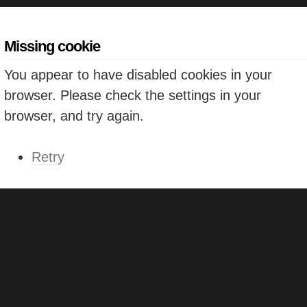
Missing cookie
You appear to have disabled cookies in your
browser. Please check the settings in your
browser, and try again.
Retry