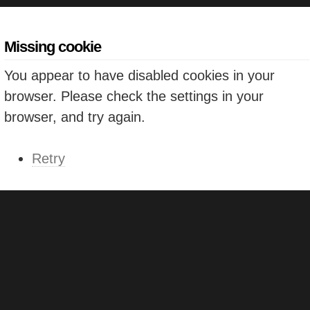
Missing cookie
You appear to have disabled cookies in your
browser. Please check the settings in your
browser, and try again.
Retry