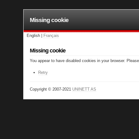
Missing cookie
English |
Français
Missing cookie
You appear to have disabled cookies in your browser. Please 
Retry
Copyright © 2007-2021
UNINETT AS