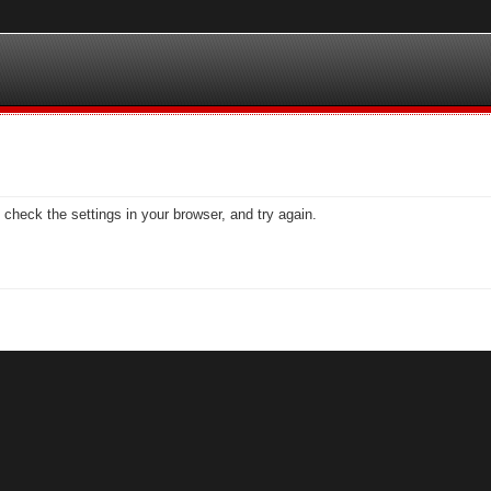
check the settings in your browser, and try again.