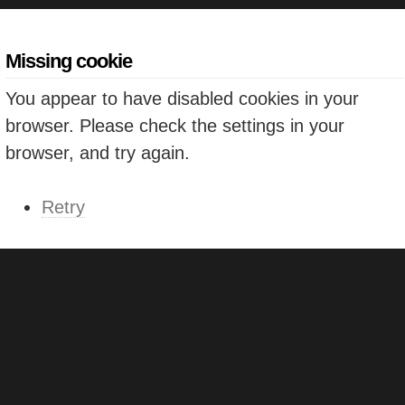
Missing cookie
You appear to have disabled cookies in your
browser. Please check the settings in your
browser, and try again.
Retry