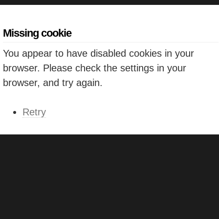
Missing cookie
You appear to have disabled cookies in your
browser. Please check the settings in your
browser, and try again.
Retry