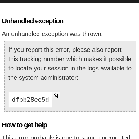
Unhandled exception
An unhandled exception was thrown.
If you report this error, please also report
this tracking number which makes it possible
to locate your session in the logs available to
the system administrator:
dfbb28ee5d
How to get help
This error probably is due to some unexpected