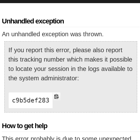
Unhandled exception
An unhandled exception was thrown.
If you report this error, please also report
this tracking number which makes it possible
to locate your session in the logs available to
the system administrator:
c9b5def283
How to get help
This error probably is due to some unexpected