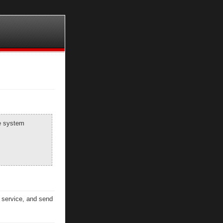
he system
n service, and send